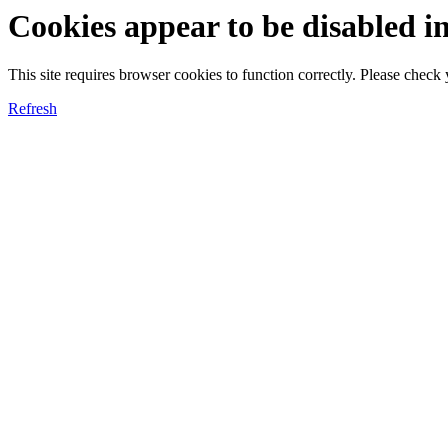
Cookies appear to be disabled i
This site requires browser cookies to function correctly. Please chec
Refresh